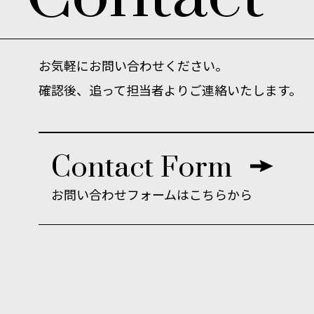
お気軽にお問い合わせください。
確認後、追って担当者よりご連絡いたします。
Contact Form
お問い合わせ
フォームはこちらから