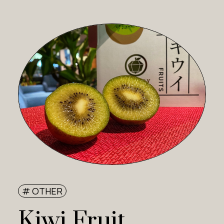
# OTHER
Kiwi Fruit