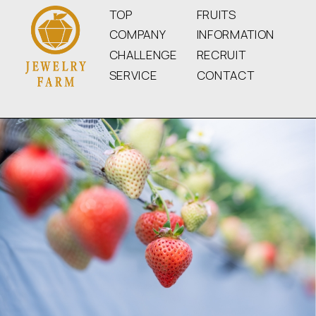
TOP
FRUITS
COMPANY
INFORMATION
CHALLENGE
RECRUIT
SERVICE
CONTACT