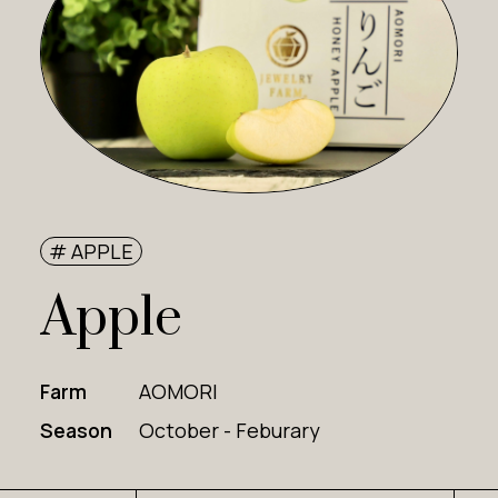
# APPLE
Apple
Farm
AOMORI
Season
October - Feburary