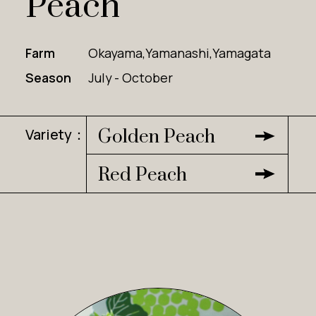
Peach
Farm
Okayama,Yamanashi,Yamagata
Season
July - October
Variety：
Golden Peach
Red Peach