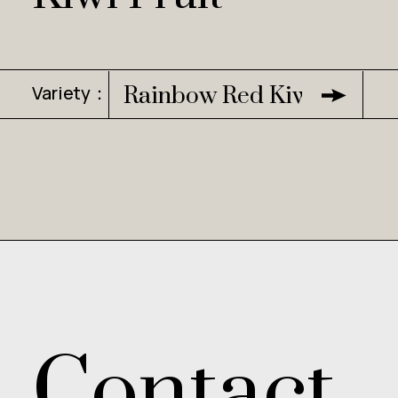
Variety：
Rainbow Red Kiwi
Contact