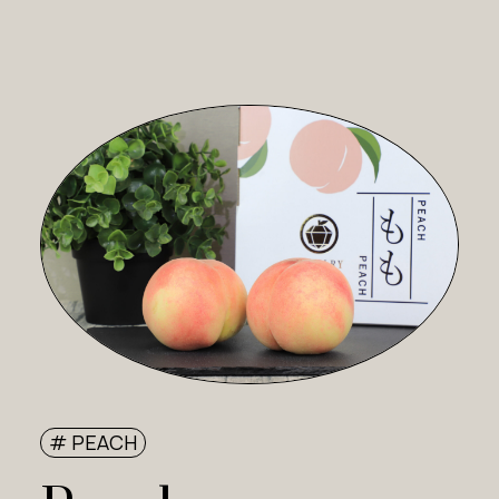
# PEACH