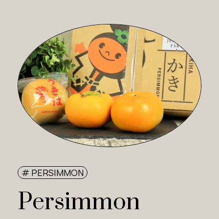
# PERSIMMON
Persimmon