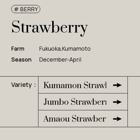
# BERRY
Strawberry
Farm
Fukuoka,Kumamoto
Season
December-April
Variety：
Kumamon Strawberry
Jumbo Strawberry
Amaou Strawberry