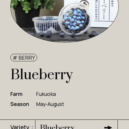
# BERRY
Blueberry
Farm
Fukuoka
Season
May-August
Variety：
Blueberry