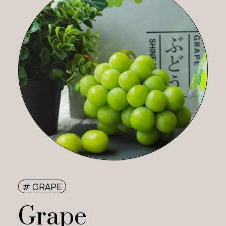
# GRAPE
Grape