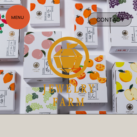
CONTACT