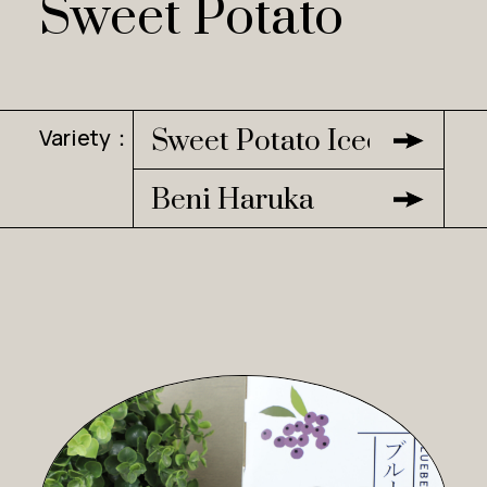
Sweet Potato
Variety：
Sweet Potato Icecream
Beni Haruka