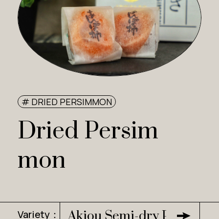
# DRIED PERSIMMON
Dried Persim
mon
Variety：
Akiou Semi-dry Persimm