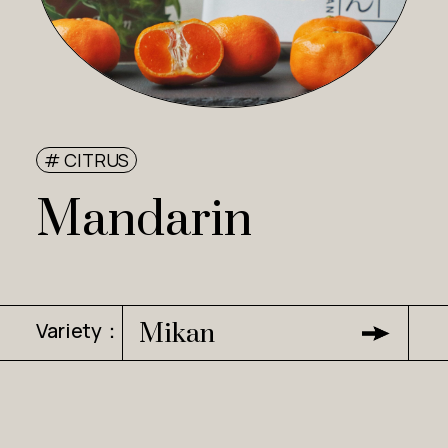
# CITRUS
Mandarin
Variety：
Mikan