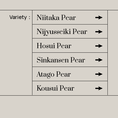
Variety：
Niitaka Pear
Nijyusseiki Pear
Hosui Pear
Sinkansen Pear
Atago Pear
Kousui Pear