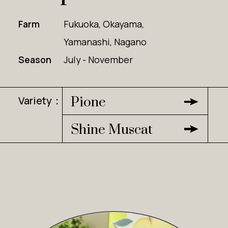
Farm
Fukuoka, Okayama,
Yamanashi, Nagano
Season
July - November
Variety：
Pione
Shine Muscat