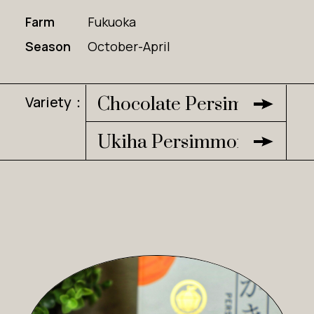
Farm
Fukuoka
Season
October-April
Variety：
Chocolate Persimmon
Ukiha Persimmon