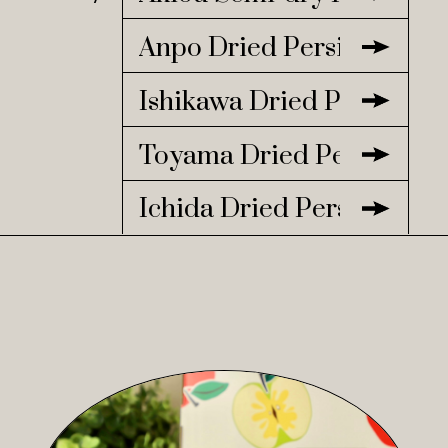
Anpo Dried Persimmon
Ishikawa Dried Persimmo
Toyama Dried Persimmo
Ichida Dried Persimmon