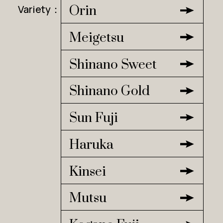
Variety：
Orin
Meigetsu
Shinano Sweet
Shinano Gold
Sun Fuji
Haruka
Kinsei
Mutsu