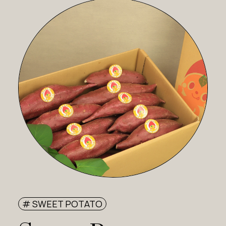
# SWEET POTATO