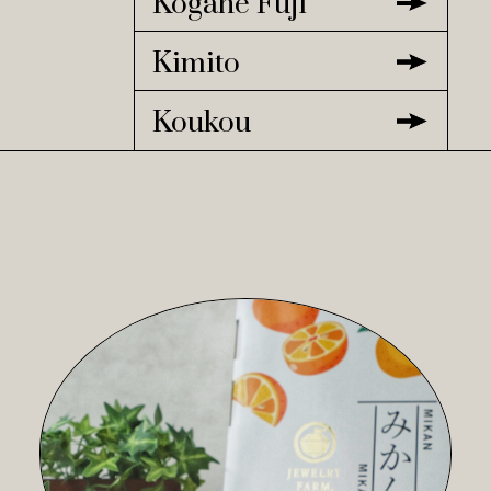
Kogane Fuji
Kimito
Koukou