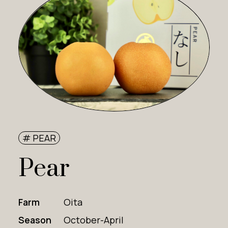
# PEAR
Pear
Farm
Oita
Season
October-April