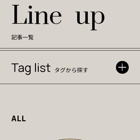
L
i
n
e
u
p
記事一覧
Tag list
タグから探す
ALL