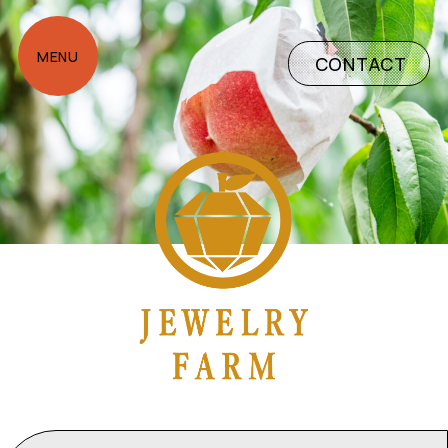
CONTACT