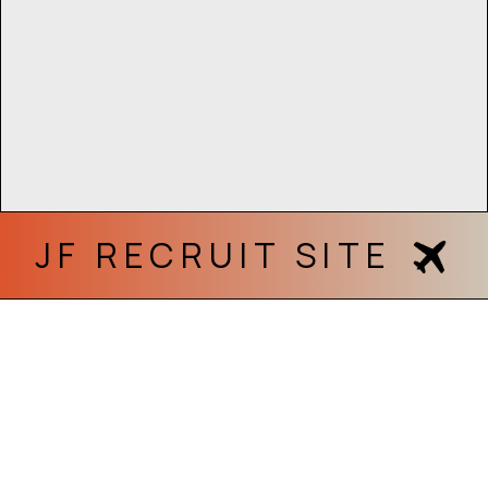
JF RECRUIT SITE