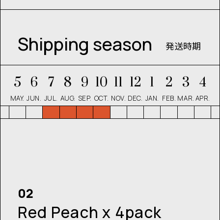
Shipping season
発送時期
5
6
7
8
9
10
11
12
1
2
3
4
MAY.
JUN.
JUL.
AUG.
SEP.
OCT.
NOV.
DEC.
JAN.
FEB.
MAR.
APR.
02
Red Peach x 4pack