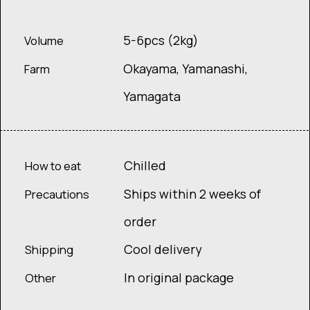
5-6pcs (2kg)
Volume
Okayama, Yamanashi,
Farm
Yamagata
Chilled
How to eat
Ships within 2 weeks of
Precautions
order
Cool delivery
Shipping
In original package
Other