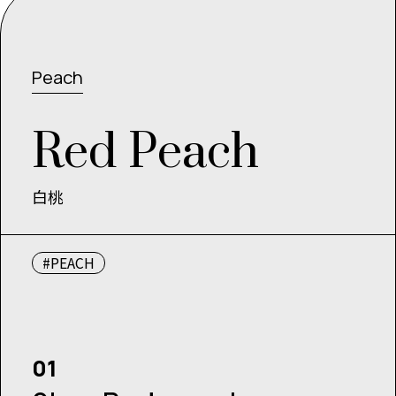
Peach
R
e
d
P
e
a
c
h
白桃
#PEACH
01