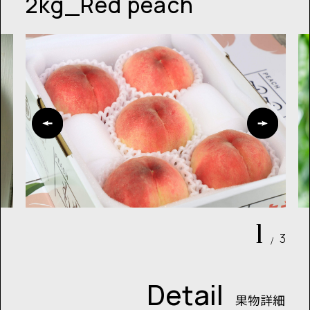
2kg_Red peach
1
3
/
Detail
果物詳細