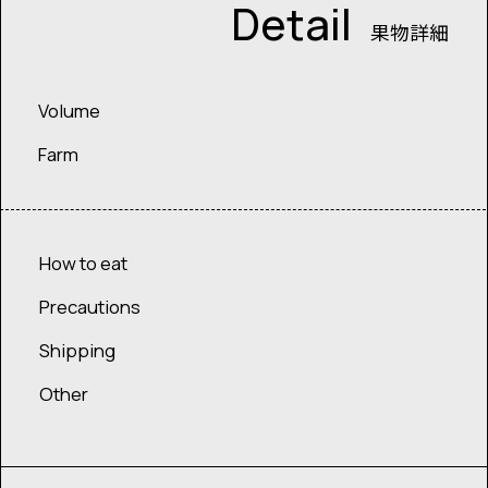
Detail
果物詳細
Volume
Farm
How to eat
Precautions
Shipping
Other