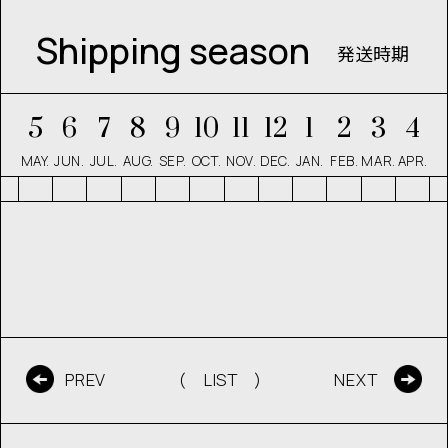
Shipping season
発送時期
5
6
7
8
9
10
11
12
1
2
3
4
MAY.
JUN.
JUL.
AUG.
SEP.
OCT.
NOV.
DEC.
JAN.
FEB.
MAR.
APR.
( LIST )
PREV
NEXT