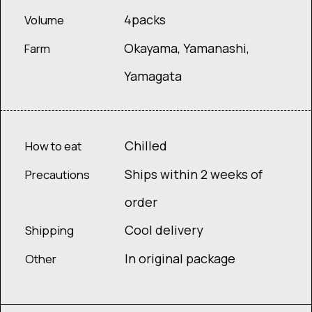
4packs
Volume
Okayama, Yamanashi,
Farm
Yamagata
Chilled
How to eat
Ships within 2 weeks of
Precautions
order
Cool delivery
Shipping
In original package
Other