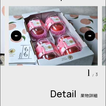
1
3
/
Detail
果物詳細