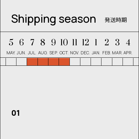
Shipping season
発送時期
5
6
7
8
9
10
11
12
1
2
3
4
MAY.
JUN.
JUL.
AUG.
SEP.
OCT.
NOV.
DEC.
JAN.
FEB.
MAR.
APR.
01