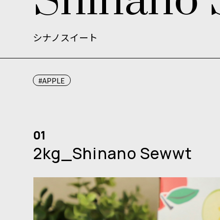
S
h
i
n
a
n
o
シナノスイート
#APPLE
01
2kg_Shinano Sewwt