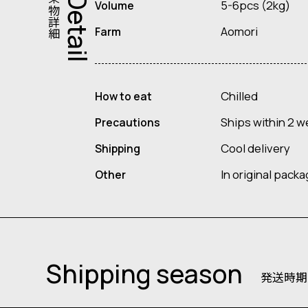
果物詳細
Detail
5-6pcs (2kg)
Volume
Aomori
Farm
Chilled
How to eat
Ships within 2 w
Precautions
Cool delivery
Shipping
In original pack
Other
Shipping season
発送時期