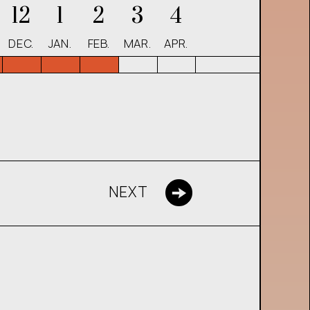
12
1
2
3
4
DEC.
JAN.
FEB.
MAR.
APR.
NEXT