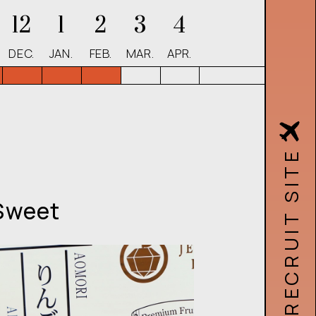
12
1
2
3
4
DEC.
JAN.
FEB.
MAR.
APR.
Sweet