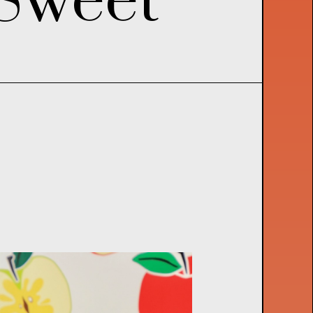
S
w
e
e
t