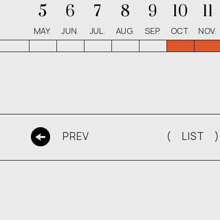
5
6
7
8
9
10
11
MAY.
JUN.
JUL.
AUG.
SEP.
OCT.
NOV.
( LIST )
PREV