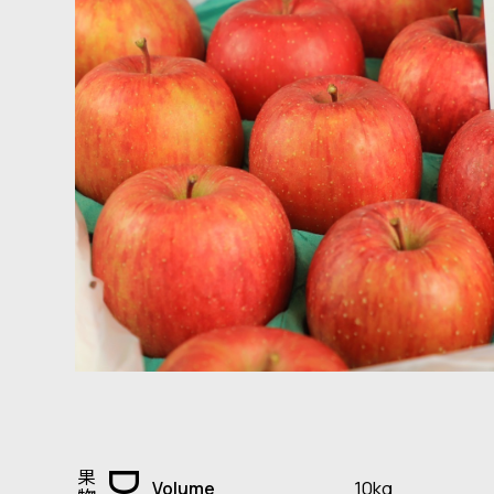
10kg
Volume