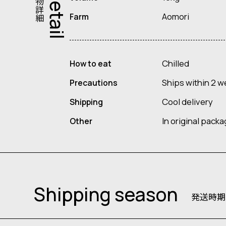
果物詳細
Detail
Aomori
Farm
Chilled
How to eat
Ships within 2 w
Precautions
Cool delivery
Shipping
In original pack
Other
Shipping season
発送時期