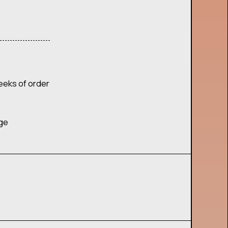
eeks of order
age