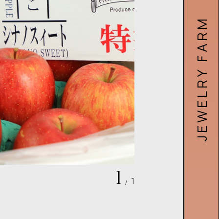
JEWELRY FARM RECRUIT SITE
1
1
/