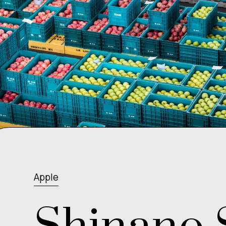
Apple