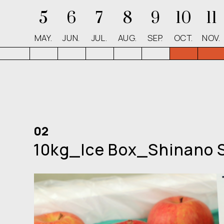
5
6
7
8
9
10
11
MAY.
JUN.
JUL.
AUG.
SEP.
OCT.
NOV.
02
10kg_Ice Box_Shinano 