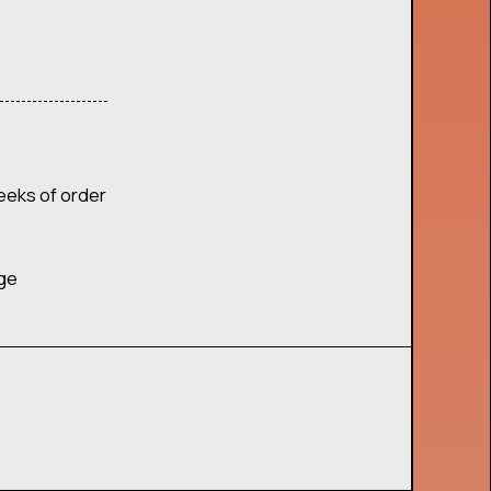
eeks of order
age