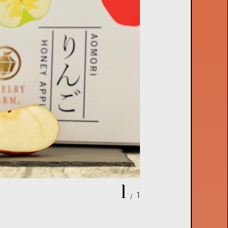
1
1
/