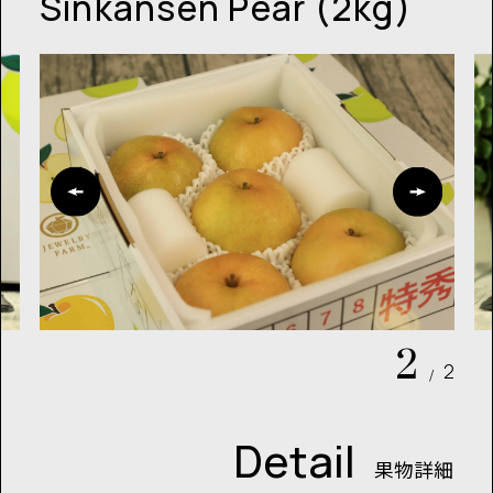
Sinkansen Pear (2kg)
2
2
/
Detail
果物詳細