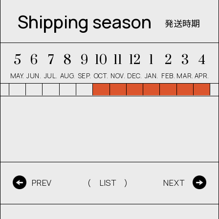
Shipping season
発送時期
5
6
7
8
9
10
11
12
1
2
3
4
MAY.
JUN.
JUL.
AUG.
SEP.
OCT.
NOV.
DEC.
JAN.
FEB.
MAR.
APR.
( LIST )
PREV
NEXT