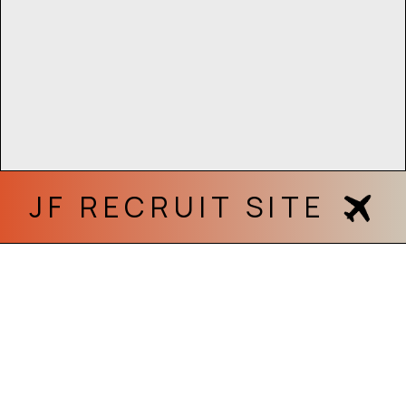
JF RECRUIT SITE