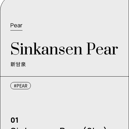
Pear
S
i
n
k
a
n
s
e
n
P
e
a
r
新甘泉
#PEAR
01