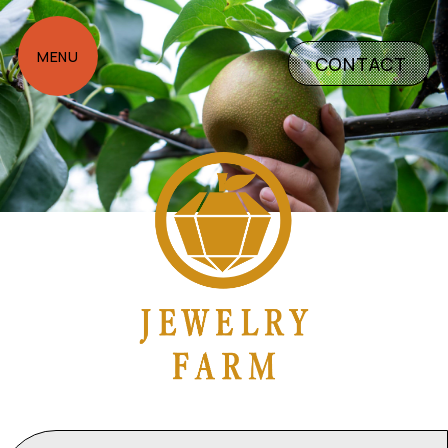
CONTACT