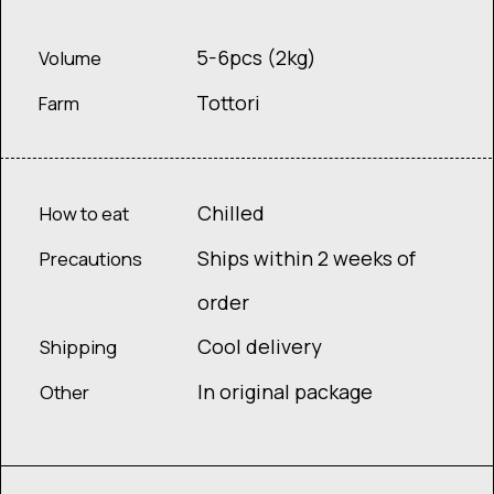
5-6pcs (2kg)
Volume
Tottori
Farm
Chilled
How to eat
Ships within 2 weeks of
Precautions
order
Cool delivery
Shipping
In original package
Other