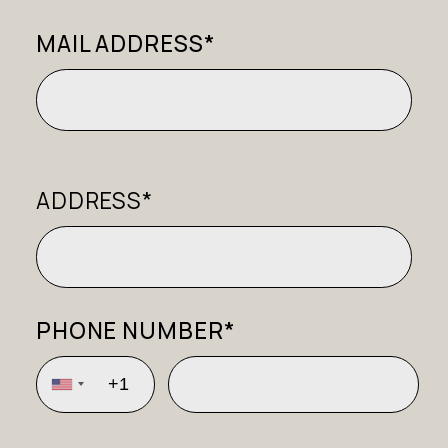
MAIL ADDRESS*
ADDRESS*
PHONE NUMBER*