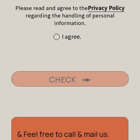
Please read and agree to the
Privacy Policy
regarding the handling of personal
information.
I agree.
CHECK
& Feel free to call & mail us.