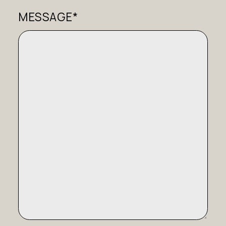
MESSAGE*