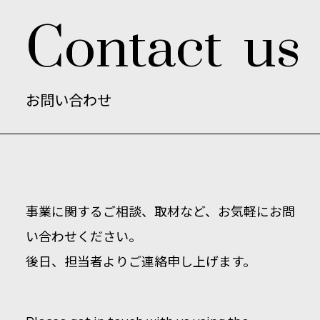
C
o
n
t
a
c
t
u
s
お
問
い
合
わ
せ
事業に関するご相談、取材など、お気軽にお問
い合わせください。
後日、担当者よりご連絡申し上げます。