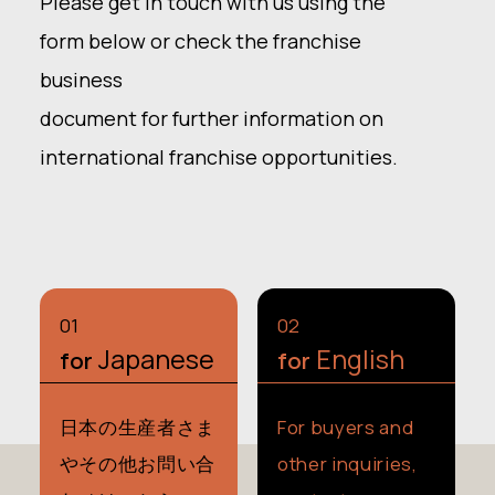
Please get in touch with us using the
form below or check the franchise
business
document for further information on
international franchise opportunities.
0
1
0
2
Japanese
English
for
for
日本の生産者さま
For buyers and
や
その他お問い合
other inquiries,