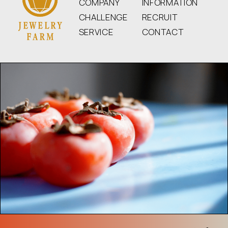
COMPANY
INFORMATION
CHALLENGE
RECRUIT
SERVICE
CONTACT