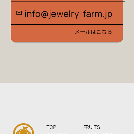
i
n
f
o
@
j
e
w
e
l
r
y
-
f
a
r
m
.
j
p
メールはこちら
TOP
FRUITS