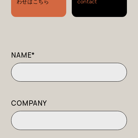
わせはこちら
contact
NAME*
COMPANY